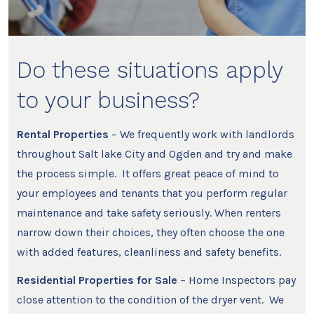
Do these situations apply
to your business?
Rental Properties
– We frequently work with landlords
throughout Salt lake City and Ogden and try and make
the process simple. It offers great peace of mind to
your employees and tenants that you perform regular
maintenance and take safety seriously. When renters
narrow down their choices, they often choose the one
with added features, cleanliness and safety benefits.
Residential Properties for Sale
– Home Inspectors pay
close attention to the condition of the dryer vent. We