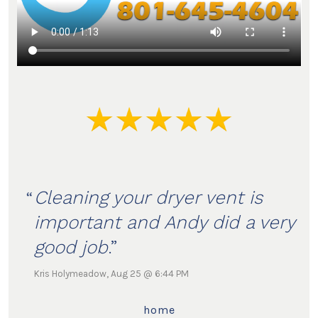
Cleaning your dryer vent is
important and Andy did a very
good job
.
Kris Holymeadow, Aug 25 @ 6:44 PM
home