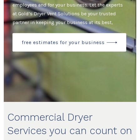
employees and for your business. Let the experts
at Gold’s Dryer Vent Solutions be your trusted
partner in keeping your business at its best,
free estimates for your business
Commercial Dryer
Services you can count on