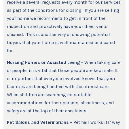
receive a several requests every month for our services
as part of the conditions for closing. If you are selling
your home we recommend to get in front of the
inspection and proactively have your dryer vents
cleaned. This is another way of showing potential
buyers that your home is well maintained and cared
for.
Nursing Homes or Assisted Living
– When taking care
of people, it is vital that those people are kept safe. It
is important that everyone involved knows that your
facilities are being handled with the utmost care.
When children are searching for suitable
accommodations for their parents, cleanliness, and
safety are at the top of their checklists.
Pet Salons and Veterinarians
– Pet hair works its’ way