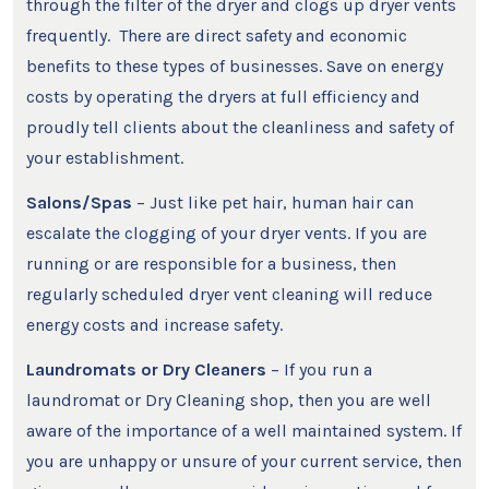
through the filter of the dryer and clogs up dryer vents
frequently. There are direct safety and economic
benefits to these types of businesses. Save on energy
costs by operating the dryers at full efficiency and
proudly tell clients about the cleanliness and safety of
your establishment.
Salons/Spas
– Just like pet hair, human hair can
escalate the clogging of your dryer vents. If you are
running or are responsible for a business, then
regularly scheduled dryer vent cleaning will reduce
energy costs and increase safety.
Laundromats or Dry Cleaners
– If you run a
laundromat or Dry Cleaning shop, then you are well
aware of the importance of a well maintained system. If
you are unhappy or unsure of your current service, then