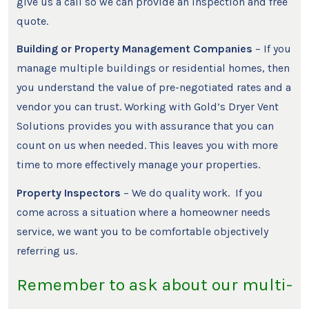
give us a call so we can provide an inspection and free
quote.
Building or Property Management Companies
– If you
manage multiple buildings or residential homes, then
you understand the value of pre-negotiated rates and a
vendor you can trust. Working with Gold’s Dryer Vent
Solutions provides you with assurance that you can
count on us when needed. This leaves you with more
time to more effectively manage your properties.
Property Inspectors
– We do quality work. If you
come across a situation where a homeowner needs
service, we want you to be comfortable objectively
referring us.
Remember to ask about our multi-