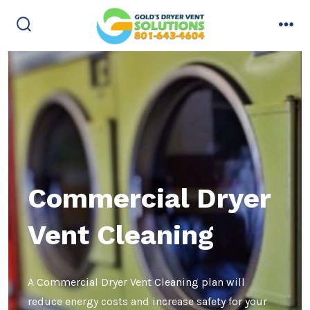
Skip
to
search
men
content
toggle
Commercial Dryer
Vent Cleaning
A Commercial Dryer Vent Cleaning plan will
reduce energy costs and increase safety for your