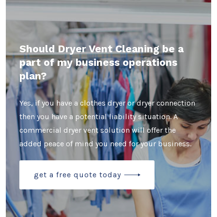
Should Dryer Vent Cleaning be a
part of my business operations
plan?
Yes, if you have a clothes dryer or dryer connection
then you have a potential liability situation. A
commercial dryer vent solution will offer the
added peace of mind you need for your business.
get a free quote today