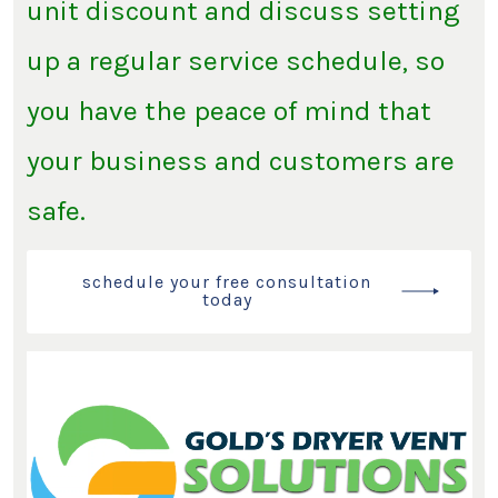
unit discount and discuss setting
up a regular service schedule, so
you have the peace of mind that
your business and customers are
safe.
schedule your free consultation
today