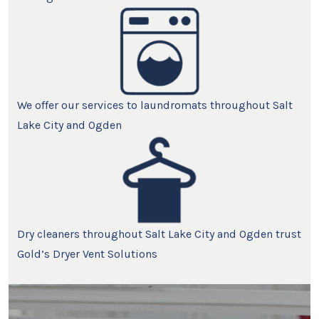
We offer our services to laundromats throughout Salt
Lake City and Ogden
Dry cleaners throughout Salt Lake City and Ogden trust
Gold’s Dryer Vent Solutions