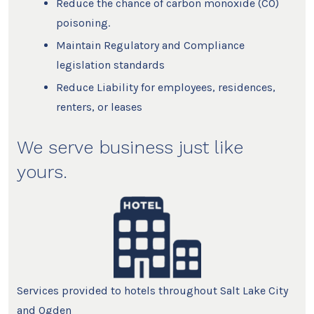
Reduce the chance of carbon monoxide (CO)
poisoning.
Maintain Regulatory and Compliance
legislation standards
Reduce Liability for employees, residences,
renters, or leases
We serve business just like
yours.
Services provided to hotels throughout Salt Lake City
and Ogden