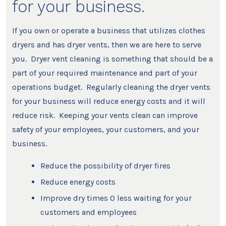
for your business.
If you own or operate a business that utilizes clothes
dryers and has dryer vents, then we are here to serve
you. Dryer vent cleaning is something that should be a
part of your required maintenance and part of your
operations budget. Regularly cleaning the dryer vents
for your business will reduce energy costs and it will
reduce risk. Keeping your vents clean can improve
safety of your employees, your customers, and your
business.
Reduce the possibility of dryer fires
Reduce energy costs
Improve dry times 0 less waiting for your
customers and employees